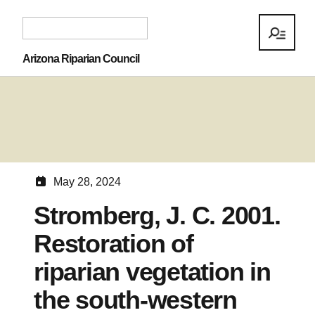
Arizona Riparian Council
May 28, 2024
Stromberg, J. C. 2001.
Restoration of
riparian vegetation in
the south-western