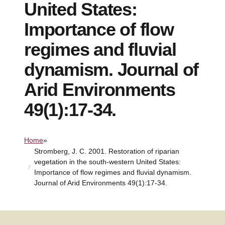
United States:
Importance of flow
regimes and fluvial
dynamism. Journal of
Arid Environments
49(1):17-34.
Home
»
Stromberg, J. C. 2001. Restoration of riparian
vegetation in the south-western United States:
Importance of flow regimes and fluvial dynamism.
Journal of Arid Environments 49(1):17-34.