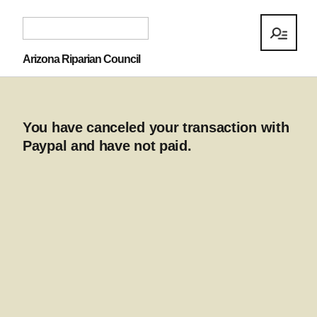
Arizona Riparian Council
You have canceled your transaction with
Paypal and have not paid.