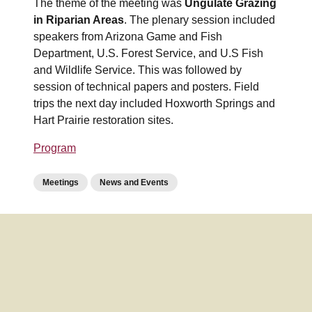
The theme of the meeting was
Ungulate Grazing
in Riparian Areas
. The plenary session included
speakers from Arizona Game and Fish
Department, U.S. Forest Service, and U.S Fish
and Wildlife Service. This was followed by
session of technical papers and posters. Field
trips the next day included Hoxworth Springs and
Hart Prairie restoration sites.
Program
Meetings
News and Events