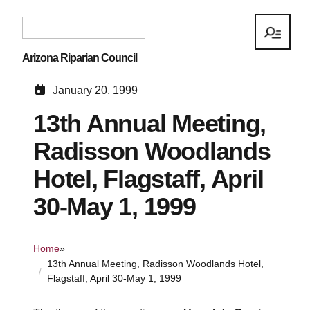
Arizona Riparian Council
January 20, 1999
13th Annual Meeting,
Radisson Woodlands
Hotel, Flagstaff, April
30-May 1, 1999
Home
»
13th Annual Meeting, Radisson Woodlands Hotel,
Flagstaff, April 30-May 1, 1999