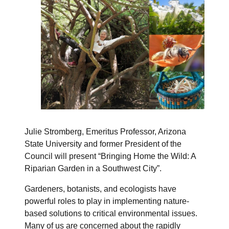
Julie Stromberg, Emeritus Professor, Arizona
State University and former President of the
Council will present “Bringing Home the Wild: A
Riparian Garden in a Southwest City”.
Gardeners, botanists, and ecologists have
powerful roles to play in implementing nature-
based solutions to critical environmental issues.
Many of us are concerned about the rapidly