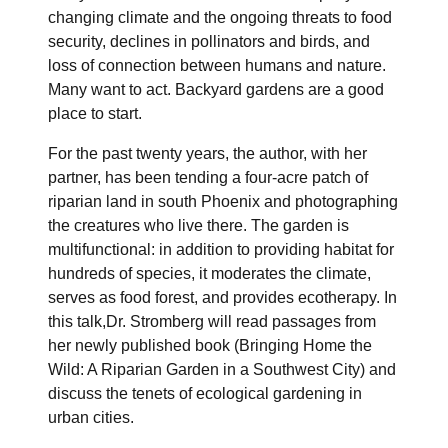
changing climate and the ongoing threats to food
security, declines in pollinators and birds, and
loss of connection between humans and nature.
Many want to act. Backyard gardens are a good
place to start.
For the past twenty years, the author, with her
partner, has been tending a four-acre patch of
riparian land in south Phoenix and photographing
the creatures who live there. The garden is
multifunctional: in addition to providing habitat for
hundreds of species, it moderates the climate,
serves as food forest, and provides ecotherapy. In
this talk,Dr. Stromberg will read passages from
her newly published book (Bringing Home the
Wild: A Riparian Garden in a Southwest City) and
discuss the tenets of ecological gardening in
urban cities.