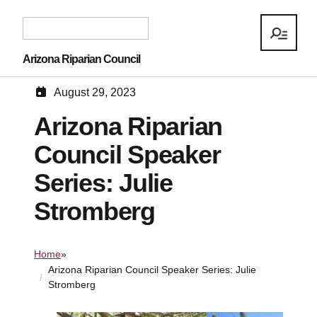
Arizona Riparian Council
August 29, 2023
Arizona Riparian
Council Speaker
Series: Julie
Stromberg
Home
»
Arizona Riparian Council Speaker Series: Julie
Stromberg