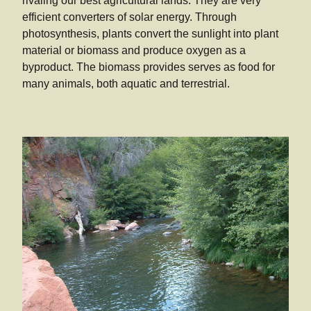
rivaling our best agricultural lands. They are very
efficient converters of solar energy. Through
photosynthesis, plants convert the sunlight into plant
material or biomass and produce oxygen as a
byproduct. The biomass provides serves as food for
many animals, both aquatic and terrestrial.