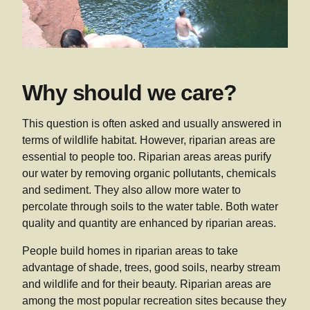
Why should we care?
This question is often asked and usually answered in
terms of wildlife habitat. However, riparian areas are
essential to people too. Riparian areas areas purify
our water by removing organic pollutants, chemicals
and sediment. They also allow more water to
percolate through soils to the water table. Both water
quality and quantity are enhanced by riparian areas.
People build homes in riparian areas to take
advantage of shade, trees, good soils, nearby stream
and wildlife and for their beauty. Riparian areas are
among the most popular recreation sites because they