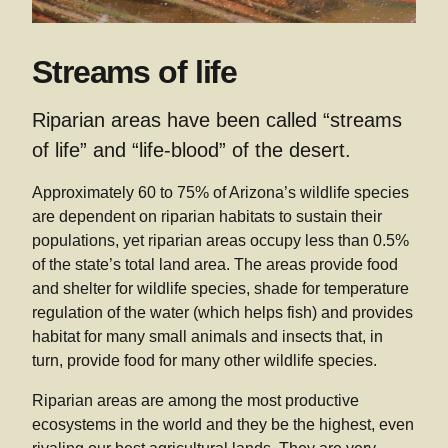
Streams of life
Riparian areas have been called “streams
of life” and “life-blood” of the desert.
Approximately 60 to 75% of Arizona’s wildlife species
are dependent on riparian habitats to sustain their
populations, yet riparian areas occupy less than 0.5%
of the state’s total land area. The areas provide food
and shelter for wildlife species, shade for temperature
regulation of the water (which helps fish) and provides
habitat for many small animals and insects that, in
turn, provide food for many other wildlife species.
Riparian areas are among the most productive
ecosystems in the world and they be the highest, even