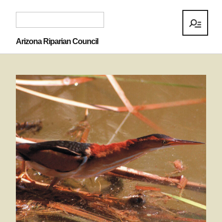
Arizona Riparian Council