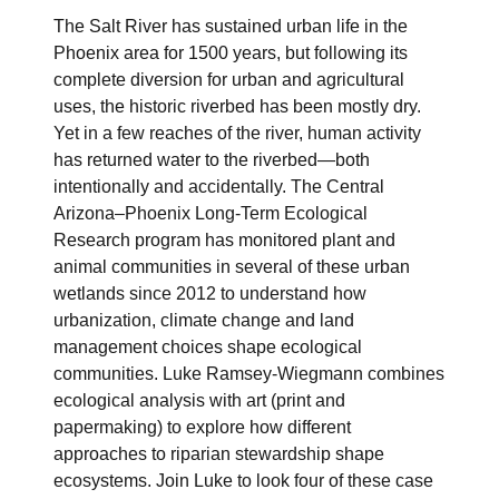
The Salt River has sustained urban life in the
Phoenix area for 1500 years, but following its
complete diversion for urban and agricultural
uses, the historic riverbed has been mostly dry.
Yet in a few reaches of the river, human activity
has returned water to the riverbed—both
intentionally and accidentally. The Central
Arizona–Phoenix Long-Term Ecological
Research program has monitored plant and
animal communities in several of these urban
wetlands since 2012 to understand how
urbanization, climate change and land
management choices shape ecological
communities. Luke Ramsey-Wiegmann combines
ecological analysis with art (print and
papermaking) to explore how different
approaches to riparian stewardship shape
ecosystems. Join Luke to look four of these case