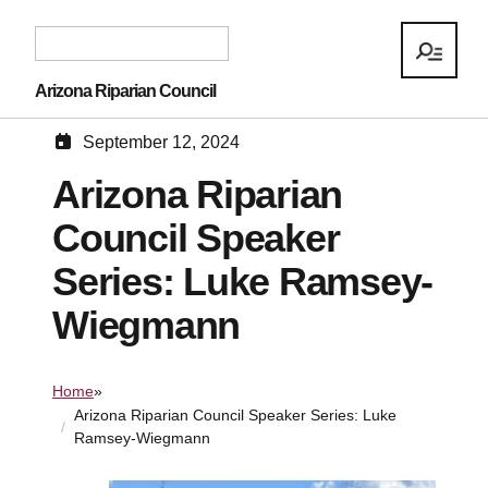
Arizona Riparian Council
September 12, 2024
Arizona Riparian
Council Speaker
Series: Luke Ramsey-
Wiegmann
Home
»
Arizona Riparian Council Speaker Series: Luke
Ramsey-Wiegmann