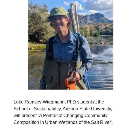
Luke Ramsey-Wiegmann, PhD student at the
School of Sustainability, Arizona State University,
will present “A Portrait of Changing Community
Composition in Urban Wetlands of the Salt River”.