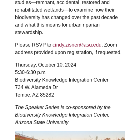
studies—remnant, accidental, restored and
rehabilitated wetlands—to examine how their
biodiversity has changed over the past decade
and what this means for urban riparian
stewardship.
Please RSVP to
cindy.zisner@asu.edu
. Zoom
address provided upon registration, if requested.
Thursday, October 10, 2024
5:30-6:30 p.m.
Biodiversity Knowledge Integration Center
734 W. Alameda Dr
Tempe, AZ 85282
The Speaker Series is co-sponsored by the
Biodiversity Knowledge Integration Center,
Arizona State University