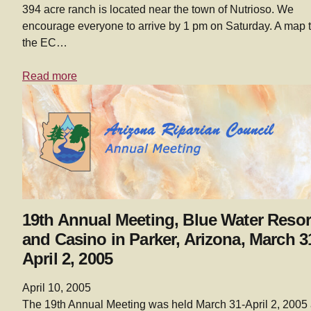
394 acre ranch is located near the town of Nutrioso. We
encourage everyone to arrive by 1 pm on Saturday. A map 
the EC…
Read more
19th Annual Meeting, Blue Water Resor
and Casino in Parker, Arizona, March 3
April 2, 2005
April 10, 2005
The 19th Annual Meeting was held March 31-April 2, 2005 