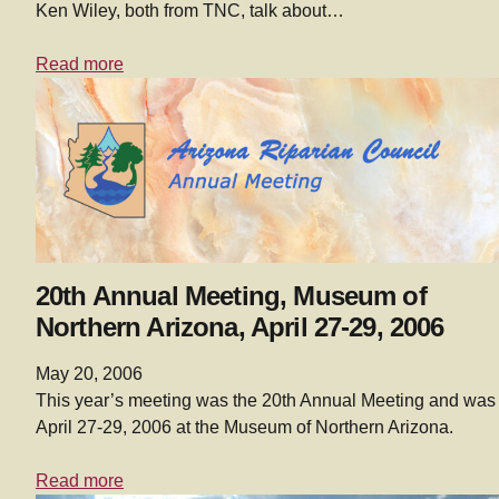
Ken Wiley, both from TNC, talk about…
Read more
20th Annual Meeting, Museum of
Northern Arizona, April 27-29, 2006
May 20, 2006
This year’s meeting was the 20th Annual Meeting and was
April 27-29, 2006 at the Museum of Northern Arizona.
Read more