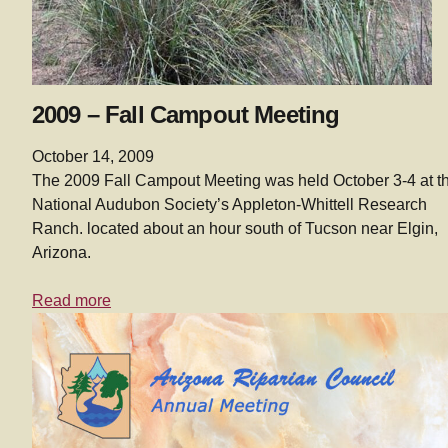
2009 – Fall Campout Meeting
October 14, 2009
The 2009 Fall Campout Meeting was held October 3-4 at t
National Audubon Society’s Appleton-Whittell Research
Ranch. located about an hour south of Tucson near Elgin,
Arizona.
Read more