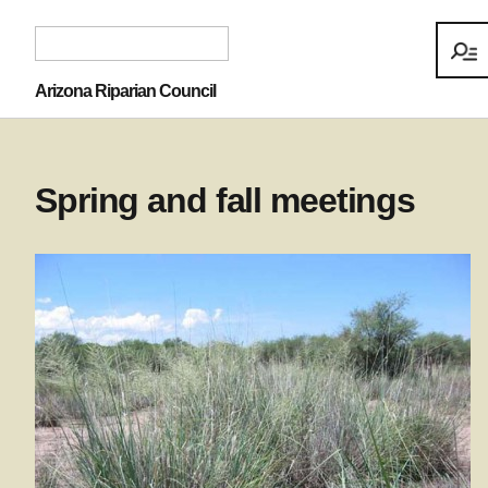
Arizona Riparian Council
Spring and fall meetings