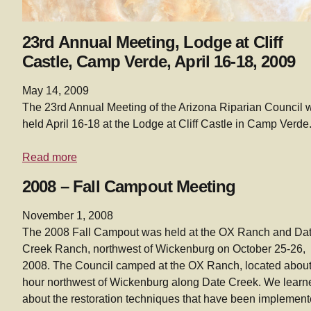
23rd Annual Meeting, Lodge at Cliff
Castle, Camp Verde, April 16-18, 2009
May 14, 2009
The 23rd Annual Meeting of the Arizona Riparian Council 
held April 16-18 at the Lodge at Cliff Castle in Camp Verde
Read more
2008 – Fall Campout Meeting
November 1, 2008
The 2008 Fall Campout was held at the OX Ranch and Da
Creek Ranch, northwest of Wickenburg on October 25-26,
2008. The Council camped at the OX Ranch, located abou
hour northwest of Wickenburg along Date Creek. We learn
about the restoration techniques that have been implemen