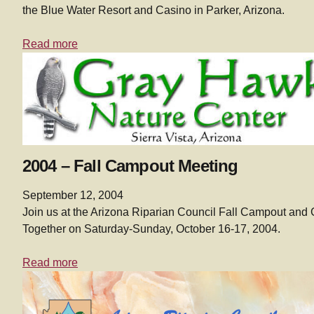
the Blue Water Resort and Casino in Parker, Arizona.
Read more
2004 – Fall Campout Meeting
September 12, 2004
Join us at the Arizona Riparian Council Fall Campout and 
Together on Saturday-Sunday, October 16-17, 2004.
Read more