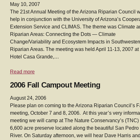
May 10, 2007
The 21st Annual Meeting of the Arizona Riparian Council 
help in conjunction with the University of Arizona’s Cooper
Extension Service and CLIMAS. The theme was Climate a
Riparian Areas: Connecting the Dots — Climate
Change/Variability and Ecosystem Impacts in Southwester
Riparian Areas. The meeting was held April 11-13, 2007 at
Hotel Casa Grande,…
Read more
2006 Fall Campout Meeting
August 24, 2006
Please plan on coming to the Arizona Riparian Council’s F
meeting, October 7 and 8, 2006. At this year’s very informa
meeting we will camp at The Nature Conservancy’s (TNC)
6,600 acre preserve located along the beautiful San Pedro
River. On Saturday afternoon, we will hear Dave Harris an