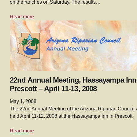
on the ranches on Saturday. The results…
Read more
22nd Annual Meeting, Hassayampa Inn
Prescott – April 11-13, 2008
May 1, 2008
The 22nd Annual Meeting of the Arizona Riparian Council
held April 11-12, 2008 at the Hassayampa Inn in Prescott.
Read more