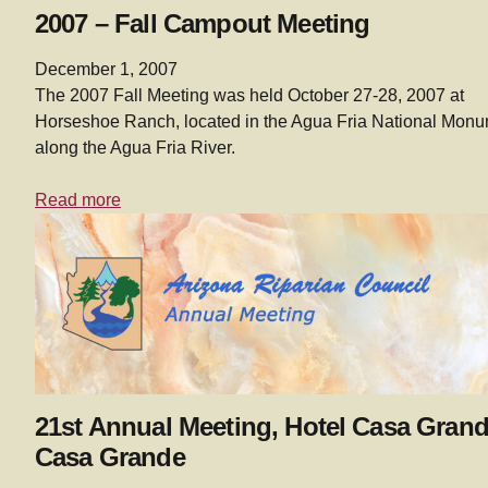
2007 – Fall Campout Meeting
December 1, 2007
The 2007 Fall Meeting was held October 27-28, 2007 at
Horseshoe Ranch, located in the Agua Fria National Mon
along the Agua Fria River.
Read more
21st Annual Meeting, Hotel Casa Grand
Casa Grande