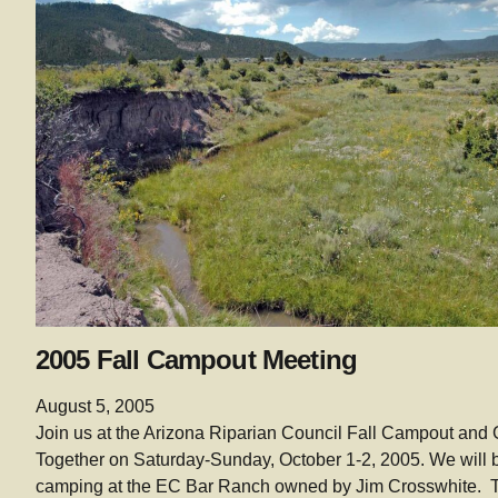
2005 Fall Campout Meeting
August 5, 2005
Join us at the Arizona Riparian Council Fall Campout and 
Together on Saturday-Sunday, October 1-2, 2005. We will 
camping at the EC Bar Ranch owned by Jim Crosswhite. 