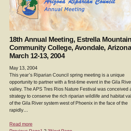
18th Annual Meeting, Estrella Mountai
Community College, Avondale, Arizona
March 12-13, 2004
May 13, 2004
This year’s Riparian Council spring meeting is a unique
opportunity to partner with a first-time event in the Gila Rive
valley. The APS Tres Rios Nature Festival was conceived 
strategy to conserve the rich riparian wildlife and habitat v
of the Gila River system west of Phoenix in the face of the
rapidly…
Read more