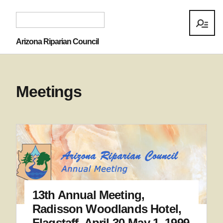
Arizona Riparian Council
Meetings
13th Annual Meeting,
Radisson Woodlands Hotel,
Flagstaff, April 30-May 1, 1999