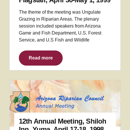
The theme of the meeting was Ungulate
Grazing in Riparian Areas. The plenary
session included speakers from Arizona
Game and Fish Department, U.S. Forest
Service, and U.S Fish and Wildlife
Read more
12th Annual Meeting, Shiloh
Inn, Yuma, April 17-18, 1998