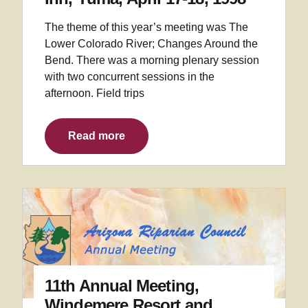
The theme of this year’s meeting was The
Lower Colorado River; Changes Around the
Bend. There was a morning plenary session
with two concurrent sessions in the
afternoon. Field trips
Read more
11th Annual Meeting,
Windemere Resort and