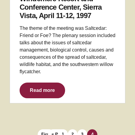
Conference Center, Sierra
Vista, April 11-12, 1997
The theme of the meeting was Saltcedar:
Friend or Foe? The plenary session included
talks about the issues of saltcedar
management, biological control, causes and
consequences of the spread of saltcedar,
wildlife habitat, and the southwestern willow
flycatcher.
Read more
Posts navigation
First
« Prev
1
2
3
4